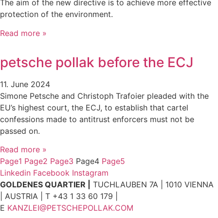
The aim of the new directive is to achieve more effective
protection of the environment.
Read more »
petsche pollak before the ECJ
11. June 2024
Simone Petsche and Christoph Trafoier pleaded with the
EU’s highest court, the ECJ, to establish that cartel
confessions made to antitrust enforcers must not be
passed on.
Read more »
Page
1
Page
2
Page
3
Page
4
Page
5
Linkedin
Facebook
Instagram
GOLDENES QUARTIER |
TUCHLAUBEN 7A | 1010 VIENNA
| AUSTRIA | T +43 1 33 60 179 |
E
KANZLEI@PETSCHEPOLLAK.COM