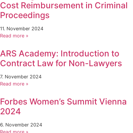
Cost Reimbursement in Criminal
Proceedings
11. November 2024
Read more »
ARS Academy: Introduction to
Contract Law for Non-Lawyers
7. November 2024
Read more »
Forbes Women’s Summit Vienna
2024
6. November 2024
Read more »