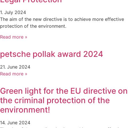
1. July 2024
The aim of the new directive is to achieve more effective
protection of the environment.
Read more »
petsche pollak award 2024
21. June 2024
Read more »
Green light for the EU directive on
the criminal protection of the
environment!
14. June 2024