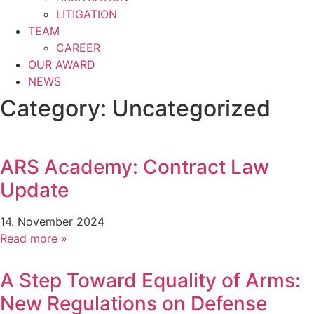
LITIGATION
TEAM
CAREER
OUR AWARD
NEWS
Category: Uncategorized
ARS Academy: Contract Law
Update
14. November 2024
Read more »
A Step Toward Equality of Arms:
New Regulations on Defense