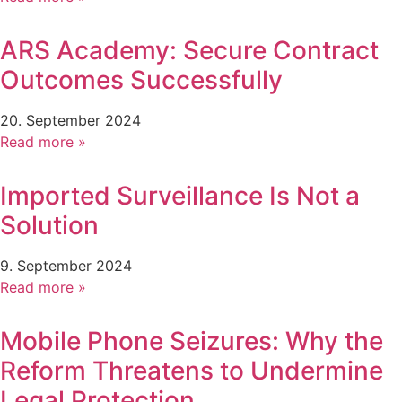
ARS Academy: Secure Contract
Outcomes Successfully
20. September 2024
Read more »
Imported Surveillance Is Not a
Solution
9. September 2024
Read more »
Mobile Phone Seizures: Why the
Reform Threatens to Undermine
Legal Protection