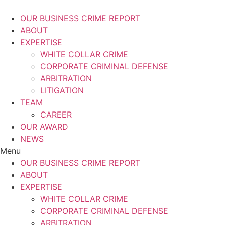
Skip
to
OUR BUSINESS CRIME REPORT
content
ABOUT
EXPERTISE
WHITE COLLAR CRIME
CORPORATE CRIMINAL DEFENSE
ARBITRATION
LITIGATION
TEAM
CAREER
OUR AWARD
NEWS
Menu
OUR BUSINESS CRIME REPORT
ABOUT
EXPERTISE
WHITE COLLAR CRIME
CORPORATE CRIMINAL DEFENSE
ARBITRATION