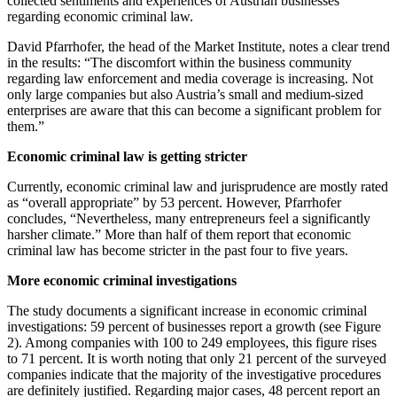
collected sentiments and experiences of Austrian businesses
regarding economic criminal law.
David Pfarrhofer, the head of the Market Institute, notes a clear trend
in the results: “The discomfort within the business community
regarding law enforcement and media coverage is increasing. Not
only large companies but also Austria’s small and medium-sized
enterprises are aware that this can become a significant problem for
them.”
Economic criminal law is getting stricter
Currently, economic criminal law and jurisprudence are mostly rated
as “overall appropriate” by 53 percent. However, Pfarrhofer
concludes, “Nevertheless, many entrepreneurs feel a significantly
harsher climate.” More than half of them report that economic
criminal law has become stricter in the past four to five years.
More economic criminal investigations
The study documents a significant increase in economic criminal
investigations: 59 percent of businesses report a growth (see Figure
2). Among companies with 100 to 249 employees, this figure rises
to 71 percent. It is worth noting that only 21 percent of the surveyed
companies indicate that the majority of the investigative procedures
are definitely justified. Regarding major cases, 48 percent report an