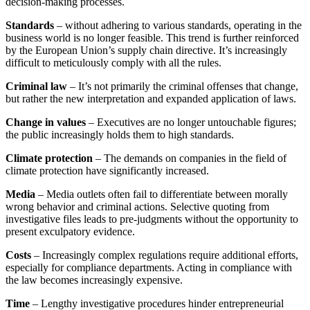
decision-making processes.
Standards
– without adhering to various standards, operating in the
business world is no longer feasible. This trend is further reinforced
by the European Union’s supply chain directive. It’s increasingly
difficult to meticulously comply with all the rules.
Criminal law
– It’s not primarily the criminal offenses that change,
but rather the new interpretation and expanded application of laws.
Change in values
– Executives are no longer untouchable figures;
the public increasingly holds them to high standards.
Climate protection
– The demands on companies in the field of
climate protection have significantly increased.
Media
– Media outlets often fail to differentiate between morally
wrong behavior and criminal actions. Selective quoting from
investigative files leads to pre-judgments without the opportunity to
present exculpatory evidence.
Costs
– Increasingly complex regulations require additional efforts,
especially for compliance departments. Acting in compliance with
the law becomes increasingly expensive.
Time
– Lengthy investigative procedures hinder entrepreneurial