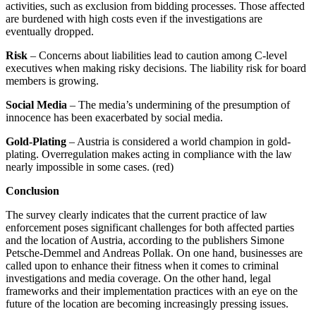
activities, such as exclusion from bidding processes. Those affected
are burdened with high costs even if the investigations are
eventually dropped.
Risk
– Concerns about liabilities lead to caution among C-level
executives when making risky decisions. The liability risk for board
members is growing.
Social Media
– The media’s undermining of the presumption of
innocence has been exacerbated by social media.
Gold-Plating
– Austria is considered a world champion in gold-
plating. Overregulation makes acting in compliance with the law
nearly impossible in some cases. (red)
Conclusion
The survey clearly indicates that the current practice of law
enforcement poses significant challenges for both affected parties
and the location of Austria, according to the publishers Simone
Petsche-Demmel and Andreas Pollak. On one hand, businesses are
called upon to enhance their fitness when it comes to criminal
investigations and media coverage. On the other hand, legal
frameworks and their implementation practices with an eye on the
future of the location are becoming increasingly pressing issues.