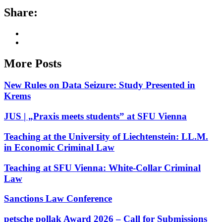
Share:
More Posts
New Rules on Data Seizure: Study Presented in
Krems
JUS | „Praxis meets students” at SFU Vienna
Teaching at the University of Liechtenstein: LL.M.
in Economic Criminal Law
Teaching at SFU Vienna: White-Collar Criminal
Law
Sanctions Law Conference
petsche pollak Award 2026 – Call for Submissions