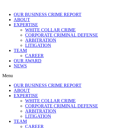
OUR BUSINESS CRIME REPORT
ABOUT
EXPERTISE
WHITE COLLAR CRIME
CORPORATE CRIMINAL DEFENSE
ARBITRATION
LITIGATION
TEAM
CAREER
OUR AWARD
NEWS
Menu
OUR BUSINESS CRIME REPORT
ABOUT
EXPERTISE
WHITE COLLAR CRIME
CORPORATE CRIMINAL DEFENSE
ARBITRATION
LITIGATION
TEAM
CAREER