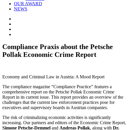
OUR AWARD
NEWS
Compliance Praxis about the Petsche
Pollak Economic Crime Report
Economy and Criminal Law in Austria: A Mood Report
The compliance magazine “Compliance Practice” features a
comprehensive report on the Petsche Pollak Economic Crime
Report in its current issue. This report provides an overview of the
challenges that the current law enforcement practices pose for
executives and supervisory boards in Austrian companies.
The risk of criminalizing economic activities is significantly
increasing. Our partners and editors of the Economic Crime Report,
Simone Petsche-Demmel
and
Andreas Pollak
, along with
Dr.