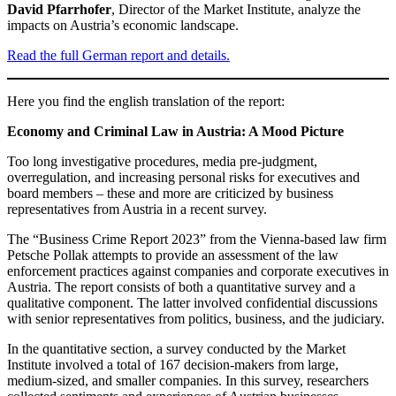
David Pfarrhofer
, Director of the Market Institute, analyze the
impacts on Austria’s economic landscape.
Read the full German report and details.
Here you find the english translation of the report:
Economy and Criminal Law in Austria: A Mood Picture
Too long investigative procedures, media pre-judgment,
overregulation, and increasing personal risks for executives and
board members – these and more are criticized by business
representatives from Austria in a recent survey.
The “Business Crime Report 2023” from the Vienna-based law firm
Petsche Pollak attempts to provide an assessment of the law
enforcement practices against companies and corporate executives in
Austria. The report consists of both a quantitative survey and a
qualitative component. The latter involved confidential discussions
with senior representatives from politics, business, and the judiciary.
In the quantitative section, a survey conducted by the Market
Institute involved a total of 167 decision-makers from large,
medium-sized, and smaller companies. In this survey, researchers