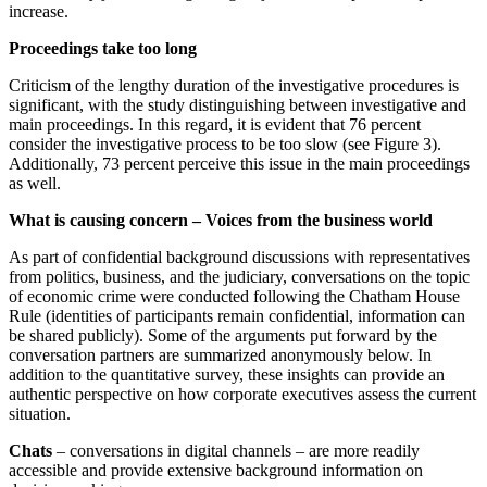
increase.
Proceedings take too long
Criticism of the lengthy duration of the investigative procedures is
significant, with the study distinguishing between investigative and
main proceedings. In this regard, it is evident that 76 percent
consider the investigative process to be too slow (see Figure 3).
Additionally, 73 percent perceive this issue in the main proceedings
as well.
What is causing concern – Voices from the business world
As part of confidential background discussions with representatives
from politics, business, and the judiciary, conversations on the topic
of economic crime were conducted following the Chatham House
Rule (identities of participants remain confidential, information can
be shared publicly). Some of the arguments put forward by the
conversation partners are summarized anonymously below. In
addition to the quantitative survey, these insights can provide an
authentic perspective on how corporate executives assess the current
situation.
Chats
– conversations in digital channels – are more readily
accessible and provide extensive background information on