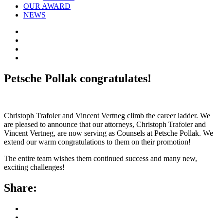
OUR AWARD
NEWS
Petsche Pollak congratulates!
Christoph Trafoier and Vincent Vertneg climb the career ladder. We
are pleased to announce that our attorneys, Christoph Trafoier and
Vincent Vertneg, are now serving as Counsels at Petsche Pollak. We
extend our warm congratulations to them on their promotion!
The entire team wishes them continued success and many new,
exciting challenges!
Share: