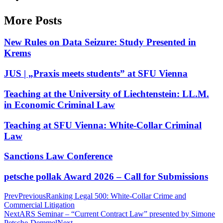
More Posts
New Rules on Data Seizure: Study Presented in
Krems
JUS | „Praxis meets students” at SFU Vienna
Teaching at the University of Liechtenstein: LL.M.
in Economic Criminal Law
Teaching at SFU Vienna: White-Collar Criminal
Law
Sanctions Law Conference
petsche pollak Award 2026 – Call for Submissions
Prev
Previous
Ranking Legal 500: White-Collar Crime and
Commercial Litigation
Next
ARS Seminar – “Current Contract Law” presented by Simone
Petsche-Demmel
Next