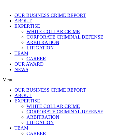
OUR BUSINESS CRIME REPORT
ABOUT
EXPERTISE
WHITE COLLAR CRIME
CORPORATE CRIMINAL DEFENSE
ARBITRATION
LITIGATION
TEAM
CAREER
OUR AWARD
NEWS
Menu
OUR BUSINESS CRIME REPORT
ABOUT
EXPERTISE
WHITE COLLAR CRIME
CORPORATE CRIMINAL DEFENSE
ARBITRATION
LITIGATION
TEAM
CAREER