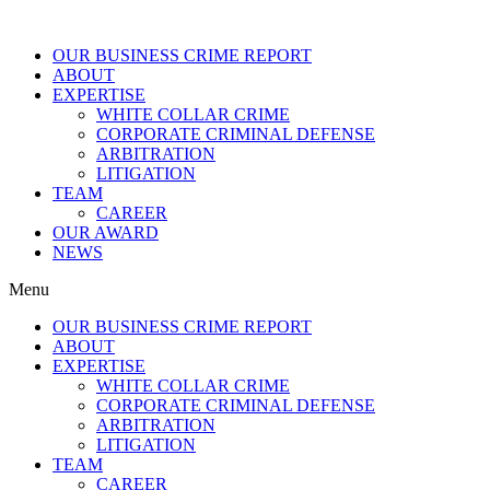
OUR BUSINESS CRIME REPORT
ABOUT
EXPERTISE
WHITE COLLAR CRIME
CORPORATE CRIMINAL DEFENSE
ARBITRATION
LITIGATION
TEAM
CAREER
OUR AWARD
NEWS
Menu
OUR BUSINESS CRIME REPORT
ABOUT
EXPERTISE
WHITE COLLAR CRIME
CORPORATE CRIMINAL DEFENSE
ARBITRATION
LITIGATION
TEAM
CAREER