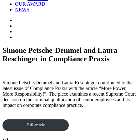
OUR AWARD
NEWS
Simone Petsche-Demmel and Laura
Reschinger in Compliance Praxis
Simone Petsche-Demmel and Laura Reschinger contributed to the
latest issue of Compliance Praxis with the article “More Power,
More Responsibility!”. The piece examines a recent Supreme Court
decision on the criminal qualification of senior employees and its
impact on corporate compliance practice.
Full article