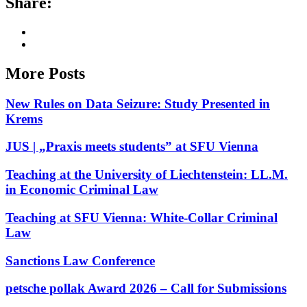
Share:
More Posts
New Rules on Data Seizure: Study Presented in
Krems
JUS | „Praxis meets students” at SFU Vienna
Teaching at the University of Liechtenstein: LL.M.
in Economic Criminal Law
Teaching at SFU Vienna: White-Collar Criminal
Law
Sanctions Law Conference
petsche pollak Award 2026 – Call for Submissions