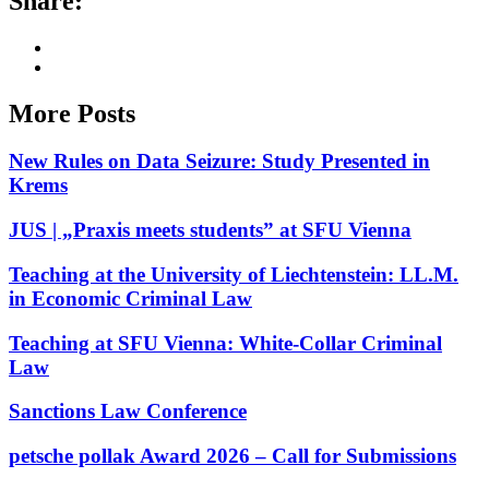
Share:
More Posts
New Rules on Data Seizure: Study Presented in
Krems
JUS | „Praxis meets students” at SFU Vienna
Teaching at the University of Liechtenstein: LL.M.
in Economic Criminal Law
Teaching at SFU Vienna: White-Collar Criminal
Law
Sanctions Law Conference
petsche pollak Award 2026 – Call for Submissions