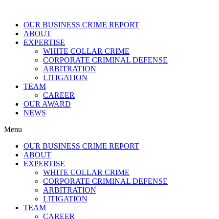
OUR BUSINESS CRIME REPORT
ABOUT
EXPERTISE
WHITE COLLAR CRIME
CORPORATE CRIMINAL DEFENSE
ARBITRATION
LITIGATION
TEAM
CAREER
OUR AWARD
NEWS
Menu
OUR BUSINESS CRIME REPORT
ABOUT
EXPERTISE
WHITE COLLAR CRIME
CORPORATE CRIMINAL DEFENSE
ARBITRATION
LITIGATION
TEAM
CAREER