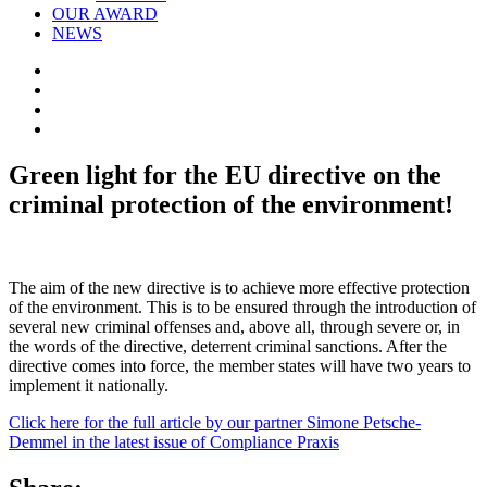
OUR AWARD
NEWS
Green light for the EU directive on the
criminal protection of the environment!
The aim of the new directive is to achieve more effective protection
of the environment. This is to be ensured through the introduction of
several new criminal offenses and, above all, through severe or, in
the words of the directive, deterrent criminal sanctions. After the
directive comes into force, the member states will have two years to
implement it nationally.
C
lick here for the full article by our partner Simone Petsche-
Demmel in the latest issue of Compliance Praxis