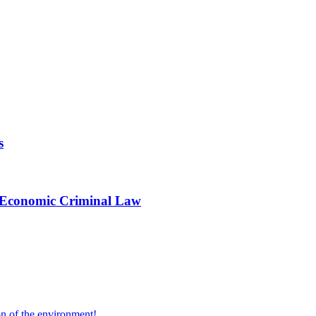
s
in Economic Criminal Law
on of the environment!