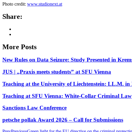
Photo credit:
www.studionext.at
Share:
More Posts
New Rules on Data Seizure: Study Presented in Krem
JUS | „Praxis meets students” at SFU Vienna
Teaching at the University of Liechtenstein: LL.M. 
Teaching at SFU Vienna: White-Collar Criminal Law
Sanctions Law Conference
petsche pollak Award 2026 – Call for Submissions
Prev
Previous
Green light for the EU directive on the criminal protecti