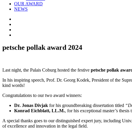
OUR AWARD
NEWS
petsche pollak award 2024
Last night, the Palais Coburg hosted the festive
petsche pollak awar
In his inspiring speech, Prof. Dr. Georg Kodek, President of the Supr
kind words!
Congratulations to our two award winners:
Dr. Jonas Divjak
for his groundbreaking dissertation titled
“Da
Konrad Eichblatt, LL.M.
, for his exceptional master’s thesis 
A special thanks goes to our distinguished expert jury, including Uni
of excellence and innovation in the legal field.