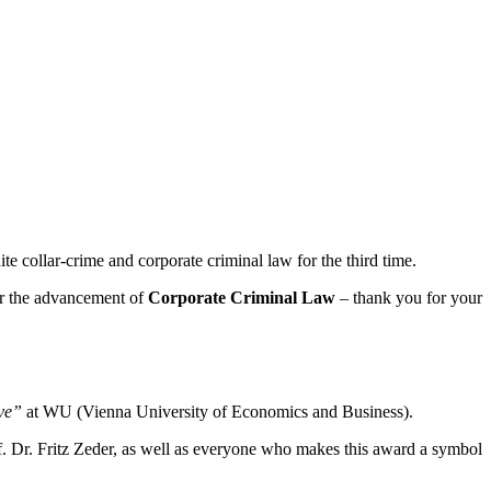
 collar-crime and corporate criminal law for the third time.
r the advancement of
Corporate Criminal Law
– thank you for your
ive”
at WU (Vienna University of Economics and Business).
of. Dr. Fritz Zeder, as well as everyone who makes this award a symbol