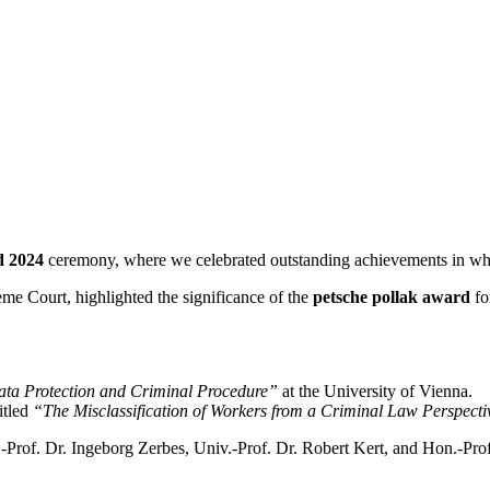
d 2024
ceremony, where we celebrated outstanding achievements in white
eme Court, highlighted the significance of the
petsche pollak award
fo
ta Protection and Criminal Procedure”
at the University of Vienna.
titled
“The Misclassification of Workers from a Criminal Law Perspect
v.-Prof. Dr. Ingeborg Zerbes, Univ.-Prof. Dr. Robert Kert, and Hon.-Pr