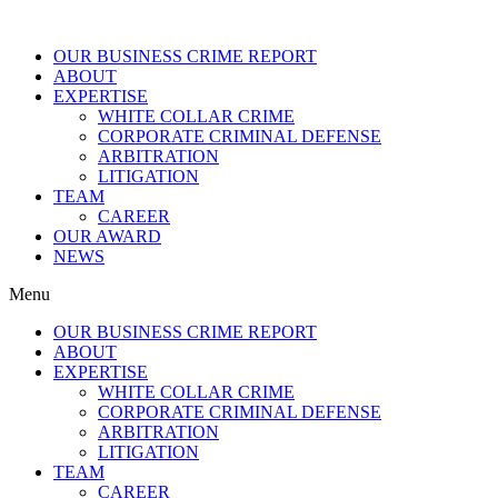
OUR BUSINESS CRIME REPORT
ABOUT
EXPERTISE
WHITE COLLAR CRIME
CORPORATE CRIMINAL DEFENSE
ARBITRATION
LITIGATION
TEAM
CAREER
OUR AWARD
NEWS
Menu
OUR BUSINESS CRIME REPORT
ABOUT
EXPERTISE
WHITE COLLAR CRIME
CORPORATE CRIMINAL DEFENSE
ARBITRATION
LITIGATION
TEAM
CAREER